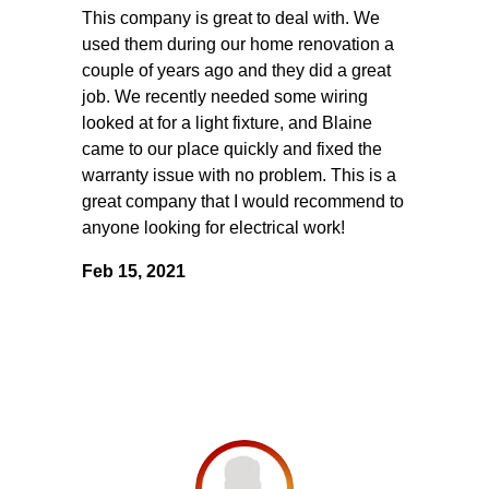
This company is great to deal with. We
used them during our home renovation a
couple of years ago and they did a great
job. We recently needed some wiring
looked at for a light fixture, and Blaine
came to our place quickly and fixed the
warranty issue with no problem. This is a
great company that I would recommend to
anyone looking for electrical work!
Feb 15, 2021