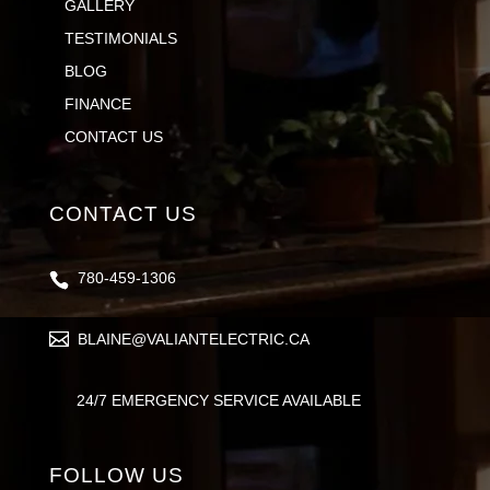
GALLERY
TESTIMONIALS
BLOG
FINANCE
CONTACT US
CONTACT US
780-459-1306
BLAINE@VALIANTELECTRIC.CA
24/7 EMERGENCY SERVICE AVAILABLE
FOLLOW US