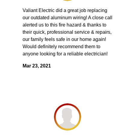
Valiant Electric did a great job replacing
our outdated aluminum wiring! A close call
alerted us to this fire hazard & thanks to
their quick, professional service & repairs,
our family feels safe in our home again!
Would definitely recommend them to
anyone looking for a reliable electrician!
Mar 23, 2021