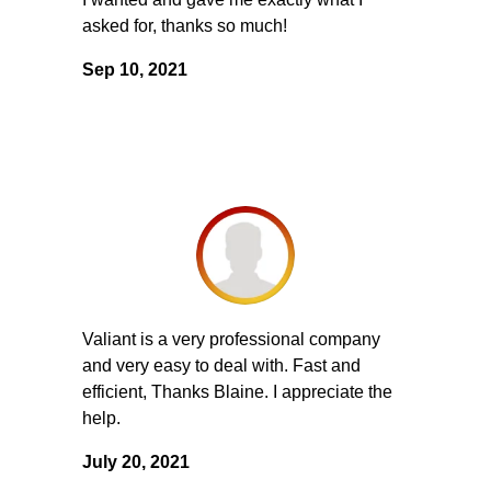
asked for, thanks so much!
Sep 10, 2021
Valiant is a very professional company
and very easy to deal with. Fast and
efficient, Thanks Blaine. I appreciate the
help.
July 20, 2021