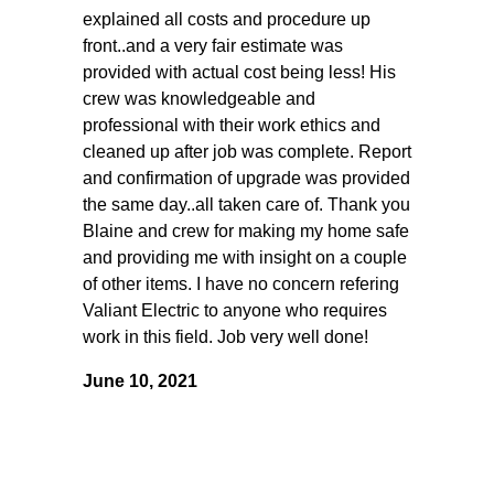
explained all costs and procedure up
front..and a very fair estimate was
provided with actual cost being less! His
crew was knowledgeable and
professional with their work ethics and
cleaned up after job was complete. Report
and confirmation of upgrade was provided
the same day..all taken care of. Thank you
Blaine and crew for making my home safe
and providing me with insight on a couple
of other items. I have no concern refering
Valiant Electric to anyone who requires
work in this field. Job very well done!
June 10, 2021