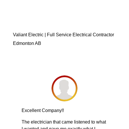
Valiant Electric | Full Service Electrical Contractor
Edmonton AB
Excellent Company!!
The electrician that came listened to what
I wanted and gave me exactly what I