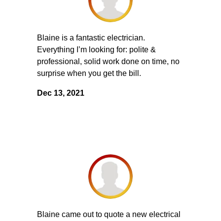
Blaine is a fantastic electrician.
Everything I’m looking for: polite &
professional, solid work done on time, no
surprise when you get the bill.
Dec 13, 2021
Blaine came out to quote a new electrical