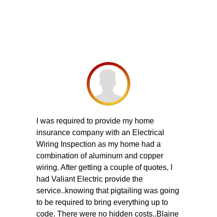
I was required to provide my home
insurance company with an Electrical
Wiring Inspection as my home had a
combination of aluminum and copper
wiring. After getting a couple of quotes, I
had Valiant Electric provide the
service..knowing that pigtailing was going
to be required to bring everything up to
code. There were no hidden costs..Blaine