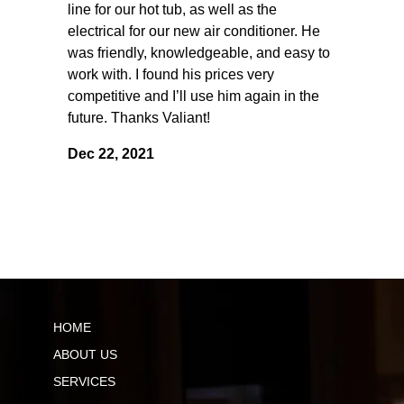
line for our hot tub, as well as the
electrical for our new air conditioner. He
was friendly, knowledgeable, and easy to
work with. I found his prices very
competitive and I’ll use him again in the
future. Thanks Valiant!
Dec 22, 2021
HOME
ABOUT US
SERVICES