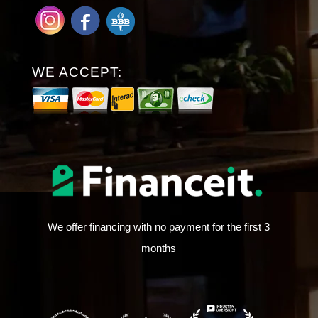
WE ACCEPT:
We offer financing with no payment for the first 3
months