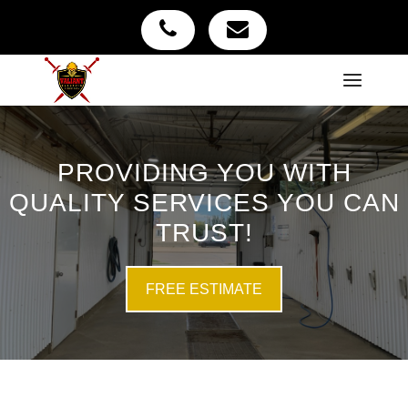
PROVIDING YOU WITH
QUALITY SERVICES YOU CAN
TRUST!
FREE ESTIMATE