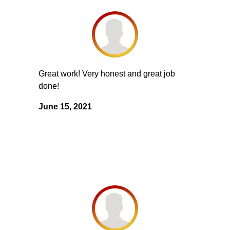
Great work! Very honest and great job
done!
June 15, 2021